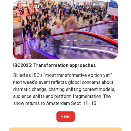
IBC2025: Transformation approaches
Billed as IBC’s “most transformative edition yet,”
next week’s event reflects global concerns about
dramatic change, charting shifting content models,
audience shifts and platform fragmentation. The
show returns to Amsterdam Sept. 12–15.
Read