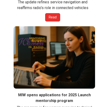
The update refines service navigation and
reaffirms radio’s role in connected vehicles
Read
MIW opens applications for 2025 Launch
mentorship program