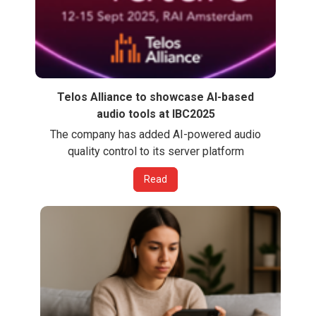
Telos Alliance to showcase AI-based
audio tools at IBC2025
The company has added AI-powered audio
quality control to its server platform
Read