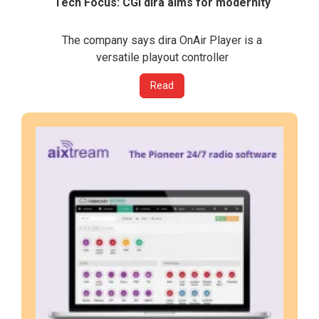
Tech Focus: CGI dira aims for modernity
The company says dira OnAir Player is a
versatile playout controller
Read