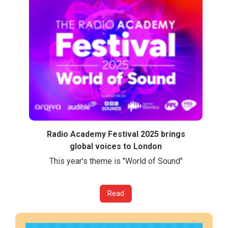
Radio Academy Festival 2025 brings
global voices to London
This year's theme is "World of Sound"
Read